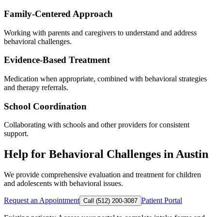
Family-Centered Approach
Working with parents and caregivers to understand and address
behavioral challenges.
Evidence-Based Treatment
Medication when appropriate, combined with behavioral strategies
and therapy referrals.
School Coordination
Collaborating with schools and other providers for consistent
support.
Help for Behavioral Challenges in Austin
We provide comprehensive evaluation and treatment for children
and adolescents with behavioral issues.
Request an Appointment
Patient Portal
Call (512) 200-3087