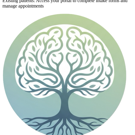
Existing patients: Access your portal to complete intake forms and
manage appointments