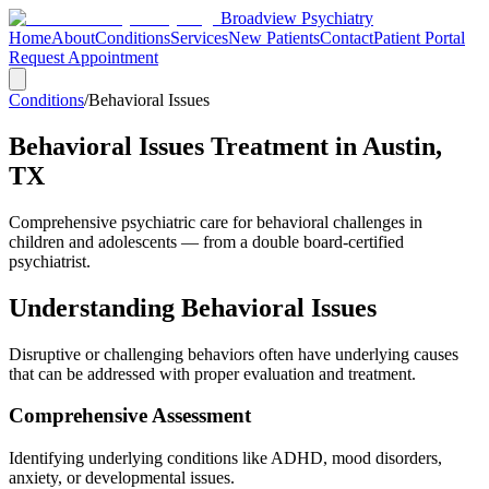
Broadview Psychiatry
Home
About
Conditions
Services
New Patients
Contact
Patient Portal
Request Appointment
Conditions
/
Behavioral Issues
Behavioral Issues Treatment in Austin,
TX
Comprehensive psychiatric care for behavioral challenges in
children and adolescents — from a double board-certified
psychiatrist.
Understanding Behavioral Issues
Disruptive or challenging behaviors often have underlying causes
that can be addressed with proper evaluation and treatment.
Comprehensive Assessment
Identifying underlying conditions like ADHD, mood disorders,
anxiety, or developmental issues.