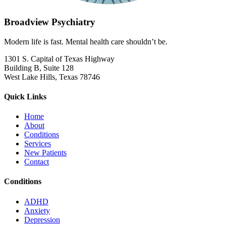
Broadview Psychiatry
Modern life is fast. Mental health care shouldn’t be.
1301 S. Capital of Texas Highway
Building B, Suite 128
West Lake Hills, Texas 78746
Quick Links
Home
About
Conditions
Services
New Patients
Contact
Conditions
ADHD
Anxiety
Depression